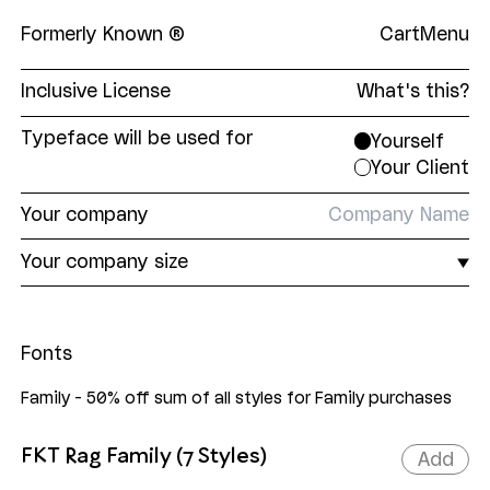
Formerly Known ®
Cart
Menu
Inclusive License
What's this?
The Formerly Known
Inclusive License
is a single,
Typeface will be used for
Yourself
all-encompassing EULA covering print and digital,
Your Client
and everything in between. Our aim was to make
licensing our fonts as straightforward as
Your
company
possible. No unnecessary restrictions. No
superfluous limits. Just fair pricing tiers based on
Your
company size
the end user's company size.
Fonts
Family - 50% off sum of all styles for Family purchases
FKT Rag Family (7 Styles)
Add