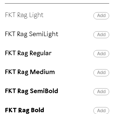
FKT Rag Light
Add
FKT Rag SemiLight
Add
FKT Rag Regular
Add
FKT Rag Medium
Add
FKT Rag SemiBold
Add
FKT Rag Bold
Add