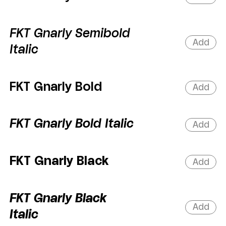
FKT Gnarly Semibold
Add
Italic
FKT Gnarly Bold
Add
FKT Gnarly Bold Italic
Add
FKT Gnarly Black
Add
FKT Gnarly Black
Add
Italic