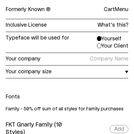
Formerly Known ®
Cart
Menu
Inclusive License
What's this?
The Formerly Known
Inclusive License
is a single,
Typeface will be used for
Yourself
all-encompassing EULA covering print and digital,
Your Client
and everything in between. Our aim was to make
licensing our fonts as straightforward as
Your
company
possible. No unnecessary restrictions. No
superfluous limits. Just fair pricing tiers based on
Your
company size
the end user's company size.
Fonts
Family - 50% off sum of all styles for Family purchases
FKT Gnarly Family (10
Add
Styles)