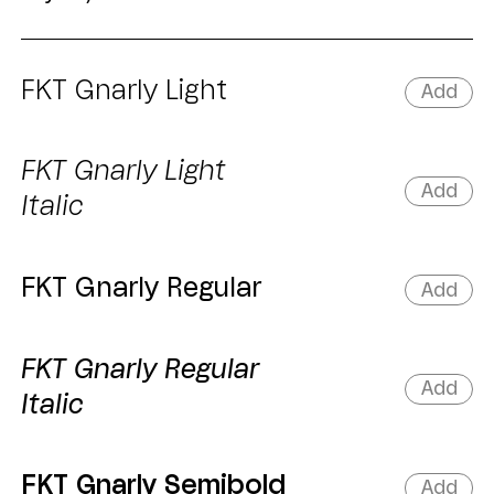
FKT Gnarly Light
Add
FKT Gnarly Light
Add
Italic
FKT Gnarly Regular
Add
FKT Gnarly Regular
Add
Italic
FKT Gnarly Semibold
Add