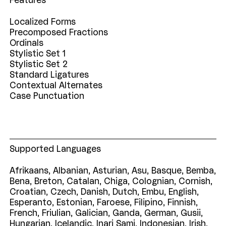
Features
Localized Forms
Precomposed Fractions
Ordinals
Stylistic Set 1
Stylistic Set 2
Standard Ligatures
Contextual Alternates
Case Punctuation
Supported Languages
Afrikaans,
Albanian,
Asturian,
Asu,
Basque,
Bemba,
Bena,
Breton,
Catalan,
Chiga,
Colognian,
Cornish,
Croatian,
Czech,
Danish,
Dutch,
Embu,
English,
Esperanto,
Estonian,
Faroese,
Filipino,
Finnish,
French,
Friulian,
Galician,
Ganda,
German,
Gusii,
Hungarian,
Icelandic,
Inari
Sami,
Indonesian,
Irish,