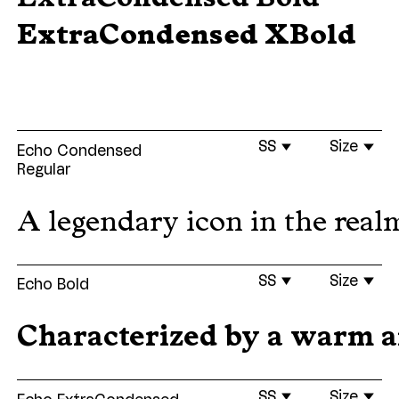
ExtraCondensed XBold
SS
Size
Echo Condensed
Regular
A legendary icon in the realm
SS
Size
Echo Bold
Characterized by a warm and
SS
Size