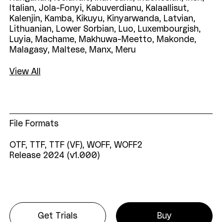
Italian,
Jola-Fonyi,
Kabuverdianu,
Kalaallisut,
Kalenjin,
Kamba,
Kikuyu,
Kinyarwanda,
Latvian,
Lithuanian,
Lower
Sorbian,
Luo,
Luxembourgish,
Luyia,
Machame,
Makhuwa-Meetto,
Makonde,
Malagasy,
Maltese,
Manx,
Meru
View All
File Formats
OTF, TTF, TTF (VF), WOFF, WOFF2
Release 2024 (v1.000)
Get Trials
Buy