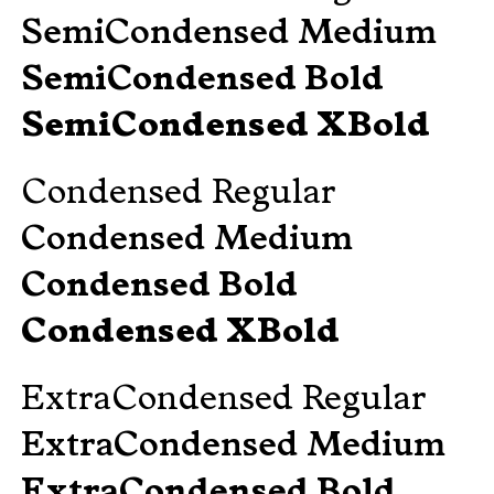
SemiCondensed Medium
SemiCondensed Bold
SemiCondensed XBold
Condensed Regular
Condensed Medium
Condensed Bold
Condensed XBold
ExtraCondensed Regular
ExtraCondensed Medium
ExtraCondensed Bold