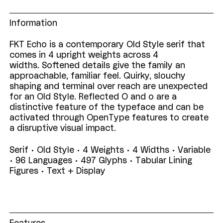
Information
FKT Echo is a contemporary Old Style serif that
comes in 4 upright weights across 4
widths. Softened details give the family an
approachable, familiar feel. Quirky, slouchy
shaping and terminal over reach are unexpected
for an Old Style. Reflected O and o are a
distinctive feature of the typeface and can be
activated through OpenType features to create
a disruptive visual impact.
Serif • Old Style • 4 Weights • 4 Widths • Variable
• 96 Languages •
497 Glyphs • Tabular Lining
Figures •
Text + Display