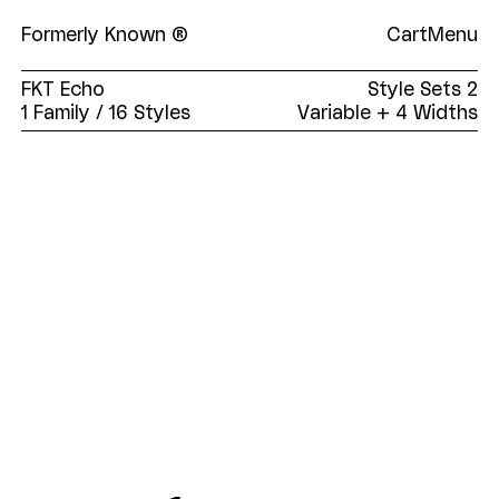
Formerly Known ®
Cart
Menu
FKT Echo
Style Sets
2
1 Family
/ 16 Styles
Variable + 4 Widths