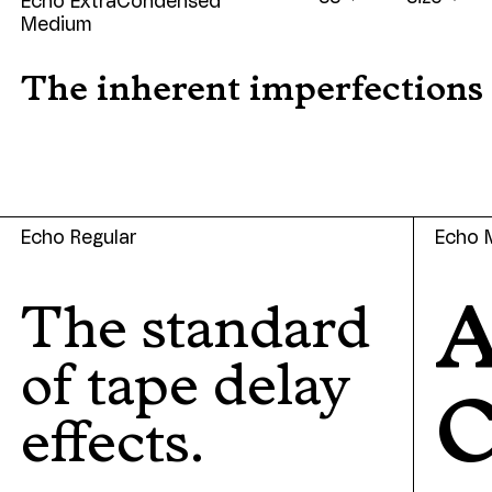
Echo ExtraCondensed
Medium
The inherent imperfections o
Echo Regular
Echo 
A
The standard
of tape delay
effects.