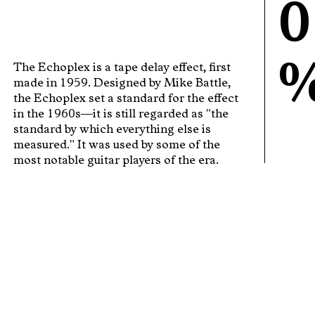
0
The Echoplex is a tape delay effect, first
made in 1959. Designed by Mike Battle,
the Echoplex set a standard for the effect
in the 1960s—it is still regarded as "the
standard by which everything else is
measured." It was used by some of the
most notable guitar players of the era.