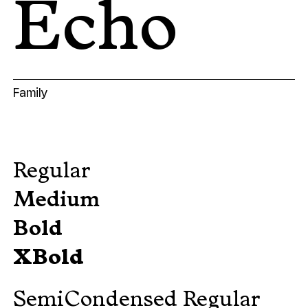
Echo
Family
Regular
Medium
Bold
XBold
SemiCondensed Regular